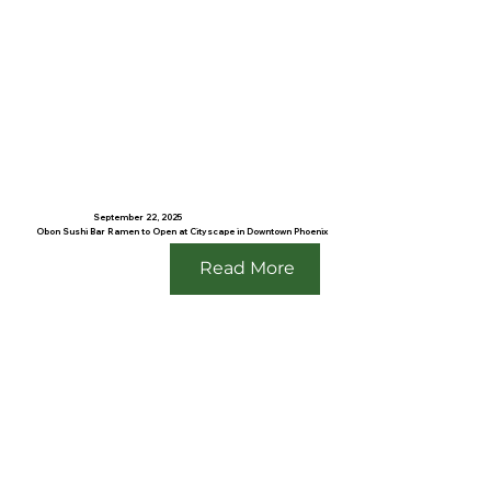
September 22, 2025
Obon Sushi Bar Ramen to Open at Cityscape in Downtown Phoenix
Read More