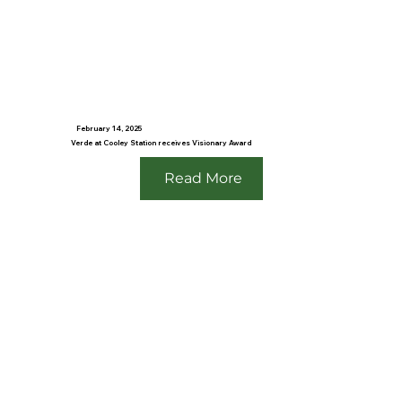
February 14, 2025
Verde at Cooley Station receives Visionary Award
Read More