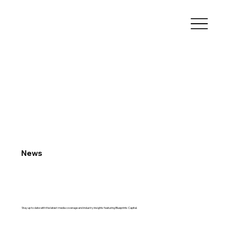
News
Stay up to date with the latest media coverage and industry insights featuring Blueprints Capital.