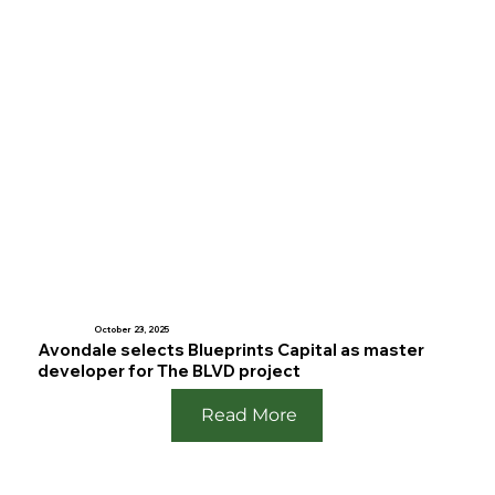
October 23, 2025
Avondale selects Blueprints Capital as master
developer for The BLVD project
Read More